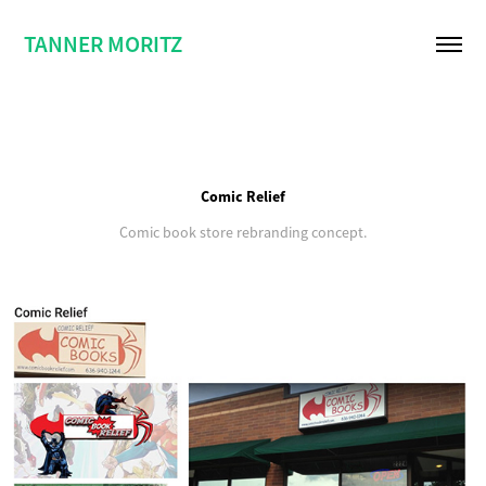
TANNER MORITZ
Comic Relief
Comic book store rebranding concept.