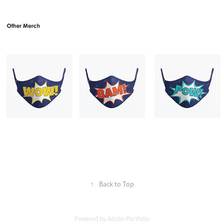
↑
Back to Top
Powered by
Adobe Portfolio