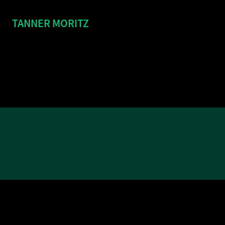
TANNER MORITZ