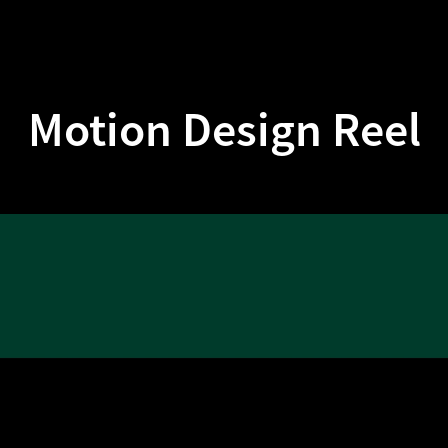
Motion Design Reel