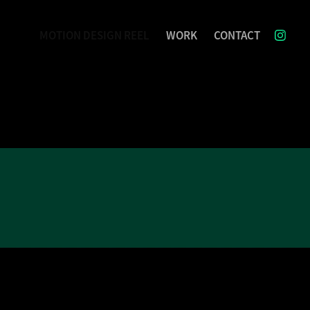
MOTION DESIGN REEL
WORK
CONTACT